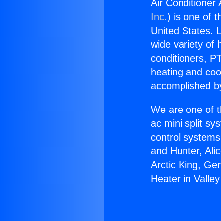
Air Conditioner 
Inc.
) is one of 
United States. L
wide variety of 
conditioners, PT
heating and coo
accomplished by
We are one of t
ac mini split sy
control systems
and Hunter, Ali
Arctic King, Ge
Heater in Valley