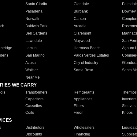
Santa Clarita
Glendale
Palmdal
Pasadena
Burbank
Downey
Norwalk
Carson
Compto
ach
Baldwin Park
Arcadia
Roseme
Bell Gardens
Claremont
Manhatt
Lawndale
Maywood
San Fer
ntridge
Lomita
Hermosa Beach
Agoura H
rdens
San Marino
Palos Verdes Estates
Commer
Azusa
City of Industry
Glendor
Whittier
Santa Rosa
Santa Ma
Near Me
RIES WE CARRY
ols
Transformers
Refrigerants
Thermost
Capacitors
Appliances
Inverters
Cassettes
Filters
Sleeves
Coils
Freon
Knobs
VICES
s
Distributors
Wholesalers
Liquidat
Discounts
Financing
Supplier