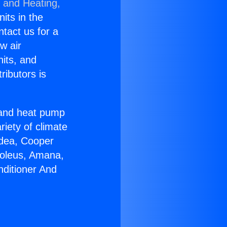
g and Heating,
nits in the
ntact us for a
w air
nits, and
ributors is
r and heat pump
riety of climate
idea, Cooper
Soleus, Amana,
nditioner And