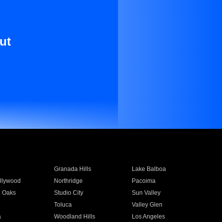
ut
Granada Hills
Lake Balboa
llywood
Northridge
Pacoima
 Oaks
Studio City
Sun Valley
Toluca
Valley Glen
a
Woodland Hills
Los Angeles