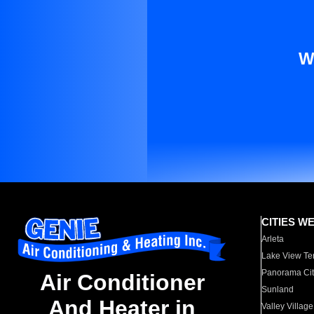
W
CITIES W
Arleta
Lake View Te
Panorama Cit
Air Conditioner
Sunland
And Heater in
Valley Village