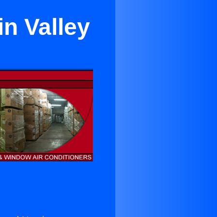
in Valley