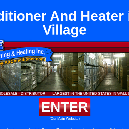
itioner And Heater 
Village
ENTER
(Our Main Website)