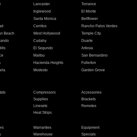
e
Lancaster
Torrance
Inglewood
El Monte
n
Santa Monica
Bellflower
ad
Cerritos
Rancho Palos Verdes
an Beach
West Hollywood
Temple City
nando
Cudahy
Duarte
ills
El Segundo
Artesia
ce
Malibu
San Bernardino
a
Hacienda Heights
Fullerton
ria
Modesto
Garden Grove
ats
Compressors
Accessories
Supplies
Brackets
Linesets
Remotes
Heat Strips
ors
Warranties
Equipment
s
Warehouse
Specials