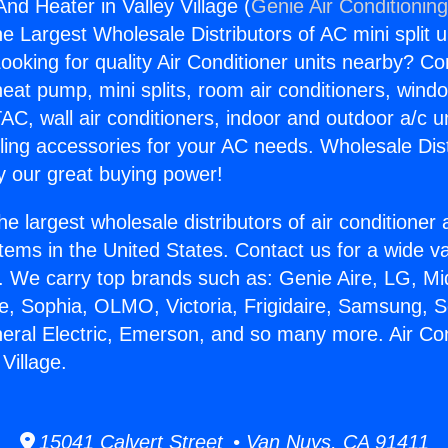
And Heater in Valley Village (
Genie Air Conditionin
the Largest Wholesale Distributors of AC mini split u
ooking for quality Air Conditioner units nearby? Co
heat pump, mini splits, room air conditioners, windo
AC, wall air conditioners, indoor and outdoor a/c u
ling accessories for your AC needs. Wholesale Dist
 our great buying power!
he largest wholesale distributors of air conditione
stems in the United States. Contact us for a wide va
. We carry top brands such as: Genie Aire, LG, M
ce, Sophia, OLMO, Victoria, Frigidaire, Samsung, 
neral Electric, Emerson, and so many more. Air Co
 Village.
15041 Calvert Street • Van Nuys, CA 91411