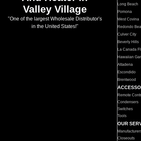
Long Beach
Valley Village
Pomona
"One of the largest Wholesale Distributor's
West Covina
in the United States!"
Redondo Be
Culver City
Beverly Hills
La Canada Fli
Hawaiian Ga
Altadena
Escondido
Brentwood
ACCESSO
Remote Contr
Condensers
Switches
Tools
OUR SER
Manufacturer
Closeouts