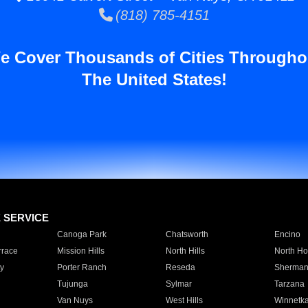
(818) 785-4151
e Cover Thousands of Cities Througho
The United States!
E SERVICE
Canoga Park
Chatsworth
Encino
rrace
Mission Hills
North Hills
North Ho
y
Porter Ranch
Reseda
Sherman
Tujunga
Sylmar
Tarzana
Van Nuys
West Hills
Winnetk