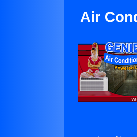
Air Cond